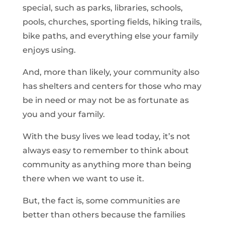
special, such as parks, libraries, schools,
pools, churches, sporting fields, hiking trails,
bike paths, and everything else your family
enjoys using.
And, more than likely, your community also
has shelters and centers for those who may
be in need or may not be as fortunate as
you and your family.
With the busy lives we lead today, it’s not
always easy to remember to think about
community as anything more than being
there when we want to use it.
But, the fact is, some communities are
better than others because the families