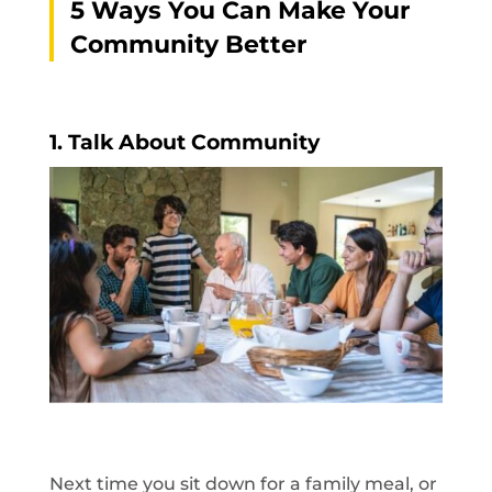
5 Ways You Can Make Your
Community Better
1.
Talk About Community
Next time you sit down for a family meal, or