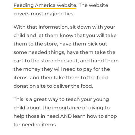
Feeding America website
. The website
covers most major cities.
With that information, sit down with your
child and let them know that you will take
them to the store, have them pick out
some needed things, have them take the
cart to the store checkout, and hand them
the money they will need to pay for the
items, and then take them to the food
donation site to deliver the food.
This is a great way to teach your young
child about the importance of giving to
help those in need AND learn how to shop
for needed items.