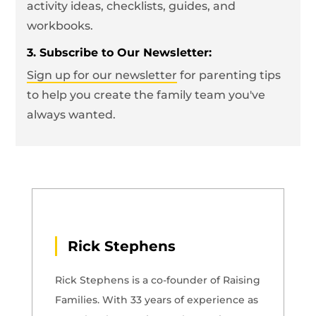
activity ideas, checklists, guides, and
workbooks.
3. Subscribe to Our Newsletter:
Sign up for our newsletter
for parenting tips
to help you create the family team you've
always wanted.
Rick Stephens
Rick Stephens is a co-founder of Raising
Families. With 33 years of experience as