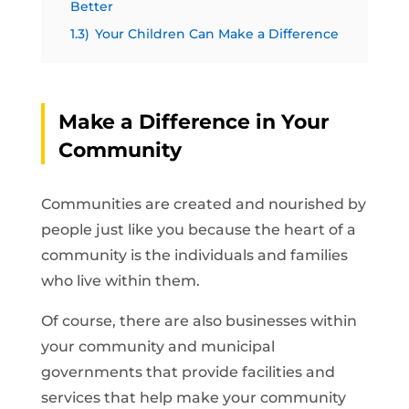
Better
1.3)
Your Children Can Make a Difference
Make a Difference in Your
Community
Communities are created and nourished by
people just like you because the heart of a
community is the individuals and families
who live within them.
Of course, there are also businesses within
your community and municipal
governments that provide facilities and
services that help make your community