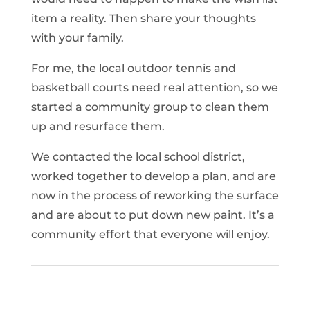
item a reality. Then share your thoughts
with your family.
For me, the local outdoor tennis and
basketball courts need real attention, so we
started a community group to clean them
up and resurface them.
We contacted the local school district,
worked together to develop a plan, and are
now in the process of reworking the surface
and are about to put down new paint. It’s a
community effort that everyone will enjoy.