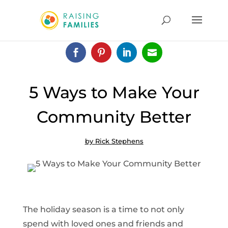




5 Ways to Make Your
Community Better
by
Rick Stephens
The holiday season is a time to not only
spend with loved ones and friends and