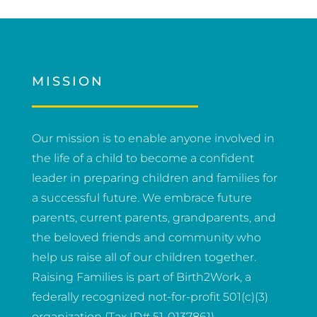
MISSION
Our mission is to enable anyone involved in
the life of a child to become a confident
leader in preparing children and families for
a successful future. We embrace future
parents, current parents, grandparents, and
the beloved friends and community who
help us raise all of our children together.
Raising Families is part of Birth2Work, a
federally recognized not-for-profit 501(c)(3)
organization (Tax ID# 51-0137861).