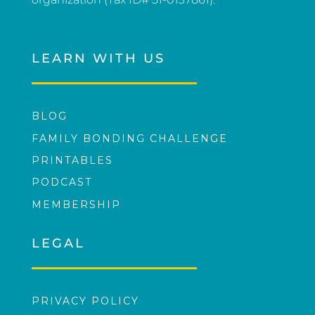
LEARN WITH US
BLOG
FAMILY BONDING CHALLENGE
PRINTABLES
PODCAST
MEMBERSHIP
LEGAL
PRIVACY POLICY