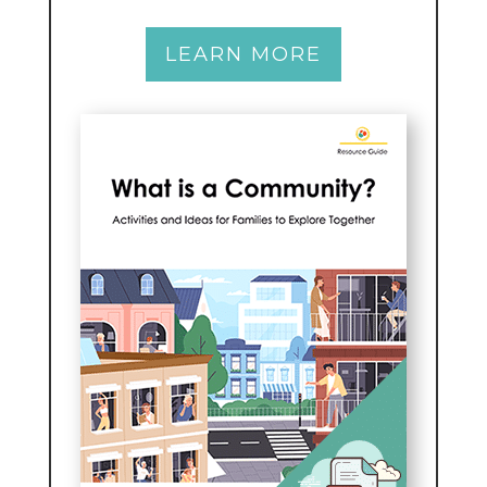
LEARN MORE