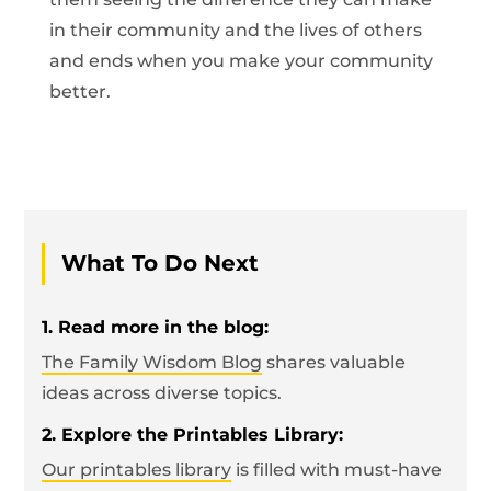
in their community and the lives of others
and ends when you make your community
better.
What To Do Next
1. Read more in the blog:
The Family Wisdom Blog
shares valuable
ideas across diverse topics.
2. Explore the Printables Library:
Our printables library
is filled with must-have