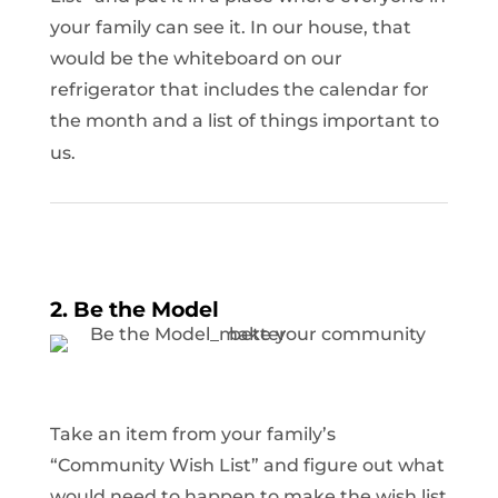
your family can see it. In our house, that
would be the whiteboard on our
refrigerator that includes the calendar for
the month and a list of things important to
us.
2. Be the Model
Take an item from your family’s
“Community Wish List” and figure out what
would need to happen to make the wish list