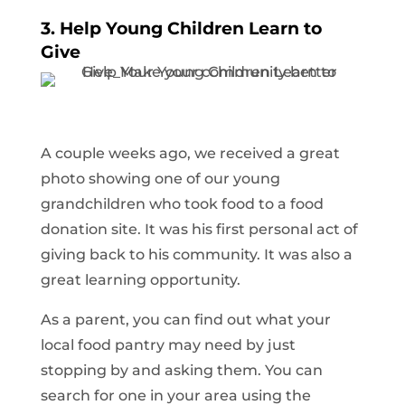
3. Help Young Children Learn to
Give
A couple weeks ago, we received a great
photo showing one of our young
grandchildren who took food to a food
donation site. It was his first personal act of
giving back to his community. It was also a
great learning opportunity.
As a parent, you can find out what your
local food pantry may need by just
stopping by and asking them. You can
search for one in your area using the