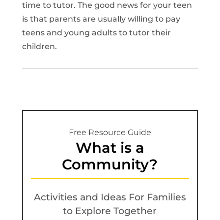
time to tutor. The good news for your teen
is that parents are usually willing to pay
teens and young adults to tutor their
children.
Free Resource Guide
What is a
Community?
Activities and Ideas For Families
to Explore Together