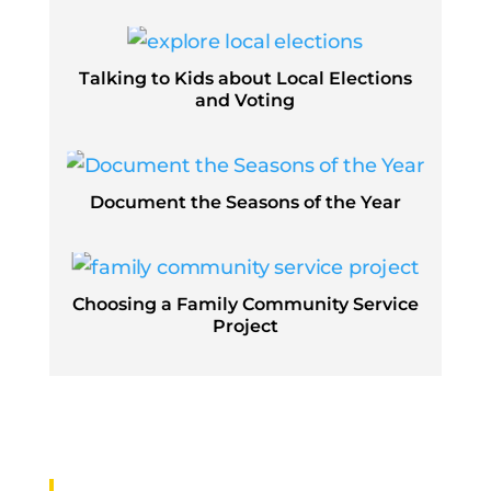
Talking to Kids about Local Elections
and Voting
Document the Seasons of the Year
Choosing a Family Community Service
Project