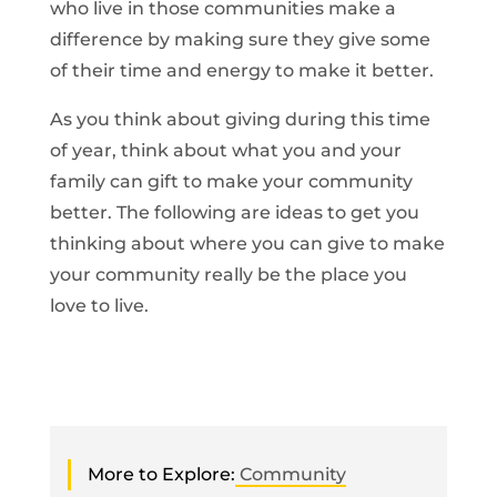
who live in those communities make a
difference by making sure they give some
of their time and energy to make it better.
As you think about giving during this time
of year, think about what you and your
family can gift to make your community
better. The following are ideas to get you
thinking about where you can give to make
your community really be the place you
love to live.
More to Explore:
Community