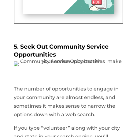
5. Seek Out Community Service
Opportunities
The number of opportunities to engage in
your community are almost endless, and
sometimes it makes sense to narrow the
options down with a web search.
If you type “volunteer” along with your city
and state in your search engine, you’ll