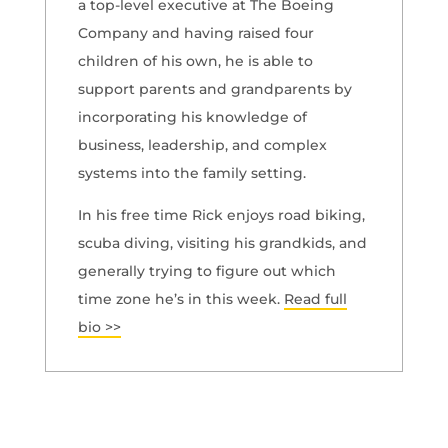
a top-level executive at The Boeing
Company and having raised four
children of his own, he is able to
support parents and grandparents by
incorporating his knowledge of
business, leadership, and complex
systems into the family setting.
In his free time Rick enjoys road biking,
scuba diving, visiting his grandkids, and
generally trying to figure out which
time zone he’s in this week.
Read full
bio >>