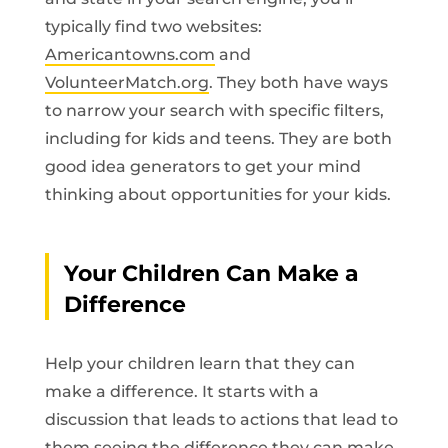
typically find two websites:
Americantowns.com
and
VolunteerMatch.org
. They both have ways
to narrow your search with specific filters,
including for kids and teens. They are both
good idea generators to get your mind
thinking about opportunities for your kids.
Your Children Can Make a
Difference
Help your children learn that they can
make a difference. It starts with a
discussion that leads to actions that lead to
them seeing the difference they can make