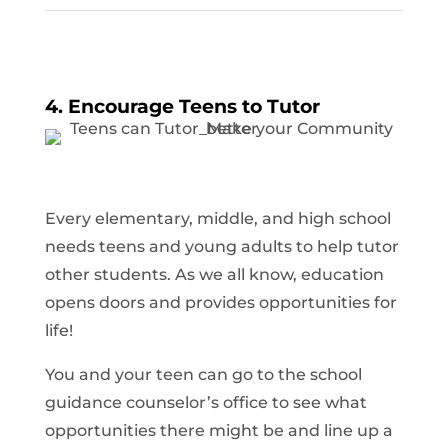
4. Encourage Teens to Tutor
Every elementary, middle, and high school
needs teens and young adults to help tutor
other students. As we all know, education
opens doors and provides opportunities for
life!
You and your teen can go to the school
guidance counselor’s office to see what
opportunities there might be and line up a