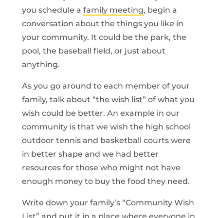
you schedule a
family meeting
, begin a
conversation about the things you like in
your community. It could be the park, the
pool, the baseball field, or just about
anything.
As you go around to each member of your
family, talk about “the wish list” of what you
wish could be better. An example in our
community is that we wish the high school
outdoor tennis and basketball courts were
in better shape and we had better
resources for those who might not have
enough money to buy the food they need.
Write down your family’s “Community Wish
List” and put it in a place where everyone in