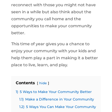
reconnect with those you might not have
seen in a while but also think about the
community you call home and the
opportunities to make your community
better.
This time of year gives you a chance to
enjoy your community with your kids and
help them play a part in making it a better
place to live, learn, and play.
Contents
hide
1)
5 Ways to Make Your Community Better
1.1)
Make a Difference in Your Community
1.2)
5 Ways You Can Make Your Community